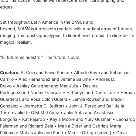
10.5" hardcover volume with iridescent silver foil stamping and
edges.
Set throughout Latin America in the 2490s and
beyond,
MAÑANA
presents readers with a radical array of futures,
ranging from post-apocalypse, to liberationist utopia, to slice-of-life
magical realism.
"El futuro es nuestro."
The future is ours.
Creators:
A. Cole
and
Fawn Prince
•
Alberto Rayo
and
Sebastian
Carrillo
•
Alex Hernandez
and
Jemma Salume
•
Andres D.
Bravo
•
Ashley Gallagher
and
Mar Julia
•
Desiree
Rodriguez
and
Naomi Franquiz
•
H. Pueyo
and
Dante Luiz
•
Hernán
Guarderas
and
Rosa Cólon Guerra
•
Jamila Rowser
and
Maddi
Gonzalez
•
Joamette Gil
(editor) •
John J. Pérez
and
Beli de la
Torre
•
Juliette G.M.M. López
•
Julio Anta
and
Anastasia
Longoria
•
Kat Fajardo
•
Kayla Moore
and
Yury Guzman
•
Leonardo
Faierman
and
Richard Zela
•
Malka Older
and
Gabriela Maria
Palomo
•
Matías Julio
and
Fanfi
•
Mirelle Ortega
(cover) •
Omar