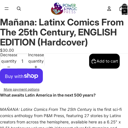
Total
items
in
cart:
0
Mañana: Latinx Comics From
Open
Open
Open
Open
Open
Open
Open
Open
image
image
image
image
image
image
image
image
The 25th Century, ENGLISH
in
in
in
in
in
in
in
in
full
full
full
full
full
full
full
full
EDITION (Hardcover)
screen
screen
screen
screen
screen
screen
screen
screen
$30.00
Decrease
Increase
quantity
quantity
Add to cart
More payment options
What awaits Latin America in the next 500 years?
MAÑANA: Latinx Comics From The 25th Century
is the first sci-fi
comics anthology from P&M Press, featuring 27 stories by Latinx
creators from across the hemisphere, available here as a 6.25" x