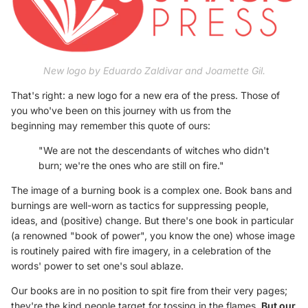
New logo by Eduardo Zaldivar and Joamette Gil.
That's right: a new logo for a new era of the press. Those of
you who've been on this journey with us from the
beginning may remember this quote of ours:
"We are not the descendants of witches who didn't
burn; we're the ones who are still on fire."
The image of a burning book is a complex one. Book bans and
burnings are well-worn as tactics for suppressing people,
ideas, and (positive) change. But there's one book in particular
(a renowned "book of power", you know the one) whose image
is routinely paired with fire imagery, in a celebration of the
words' power to set one's soul ablaze.
Our books are in no position to spit fire from their very pages;
they're the kind people target for tossing in the flames.
But our