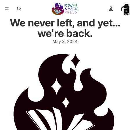
Total
items
in
cart:
0
We never left, and yet...
we're back.
May 3, 2024