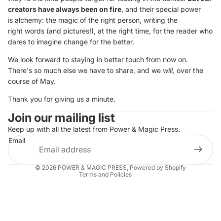
creators have always been on fire
, and their special power
is alchemy: the magic of the right person, writing the
right words (and pictures!), at the right time, for the reader who
dares to imagine change for the better.
We look forward to staying in better touch from now on.
There's so much else we have to share, and we
will,
over the
course of May.
Thank you for giving us a minute.
Join our mailing list
Keep up with all the latest from Power & Magic Press.
Privacy policy
Email
Terms of service
Shipping policy
© 2026
POWER & MAGIC PRESS
,
Powered by Shopify
Terms and Policies