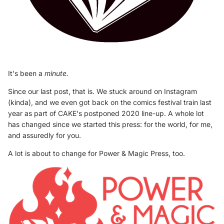
It's been a
minute.
Since our last post, that is. We stuck around on Instagram
(kinda), and we even got back on the comics festival train last
year as part of CAKE's postponed 2020 line-up. A whole lot
has changed since we started this press: for the world, for me,
and assuredly for you.
A lot is about to change for Power & Magic Press, too.